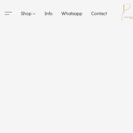
Shop
Info
Whatsapp
Contact