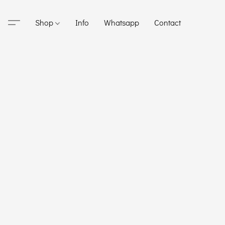
Shop
Info
Whatsapp
Contact