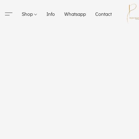
Shop
Info
Whatsapp
Contact