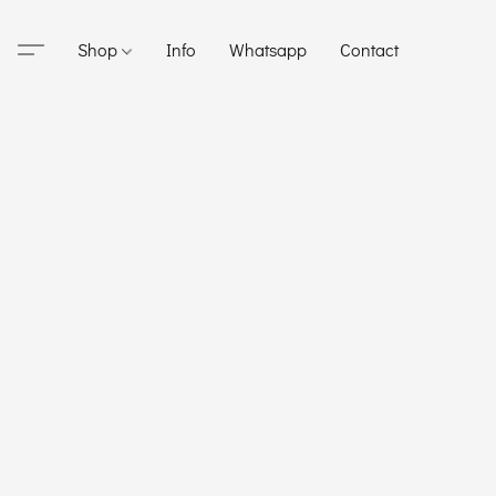
Shop
Info
Whatsapp
Contact