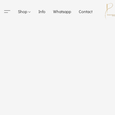
Shop
Info
Whatsapp
Contact