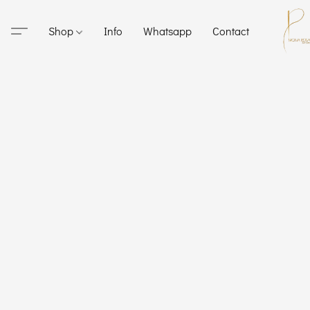
Shop
Info
Whatsapp
Contact