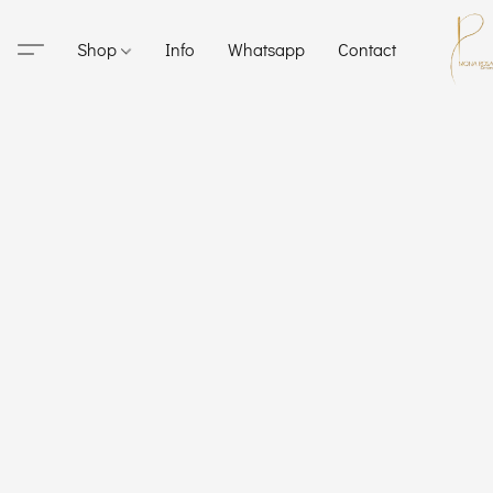
Shop
Info
Whatsapp
Contact