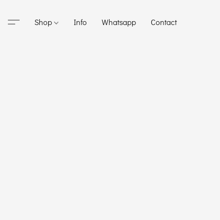
Shop
Info
Whatsapp
Contact