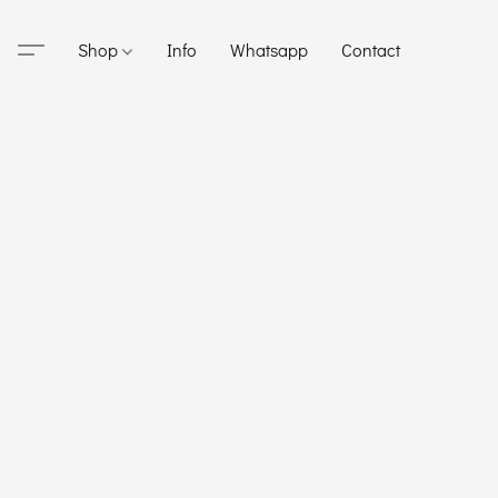
Shop
Info
Whatsapp
Contact