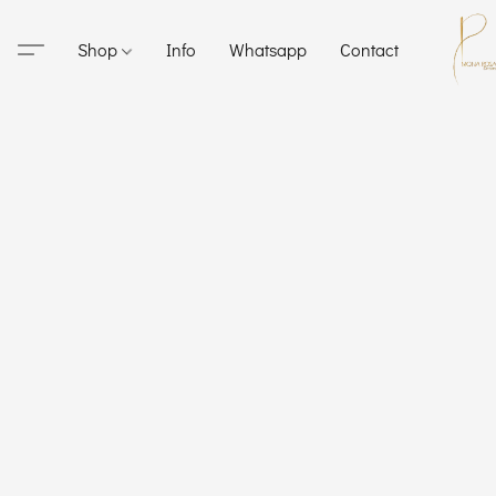
Shop
Info
Whatsapp
Contact