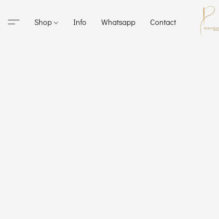
Shop
Info
Whatsapp
Contact