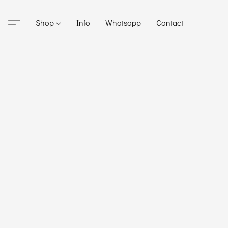
Shop
Info
Whatsapp
Contact