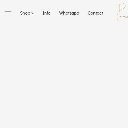
Shop
Info
Whatsapp
Contact