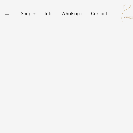
Shop
Info
Whatsapp
Contact