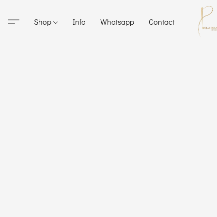
Shop
Info
Whatsapp
Contact