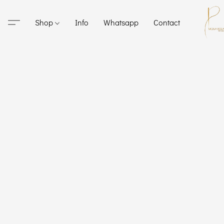
Shop
Info
Whatsapp
Contact