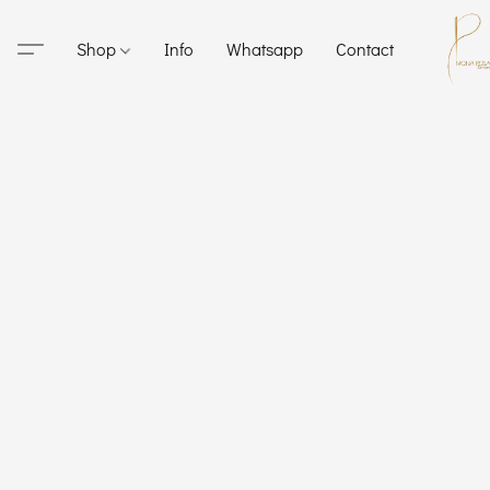
Shop
Info
Whatsapp
Contact