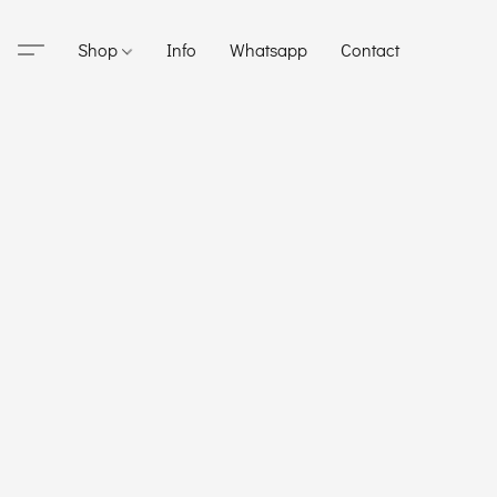
Shop
Info
Whatsapp
Contact