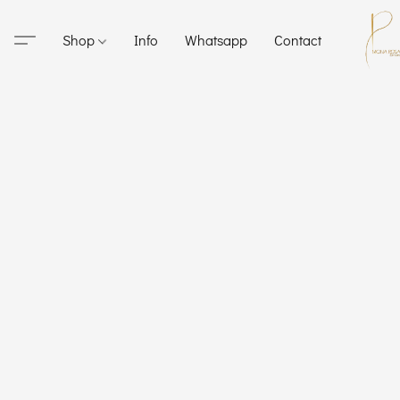
Shop
Info
Whatsapp
Contact