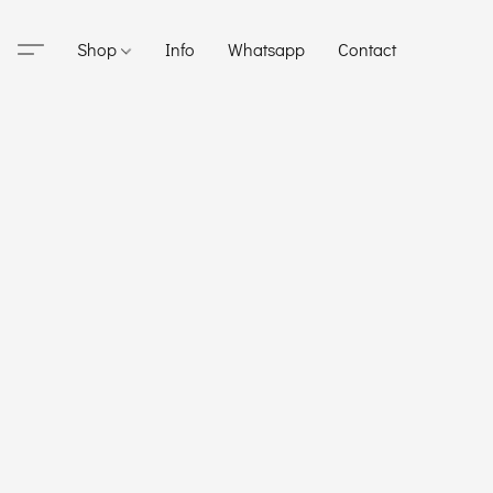
Shop
Info
Whatsapp
Contact