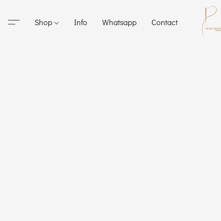
Shop
Info
Whatsapp
Contact