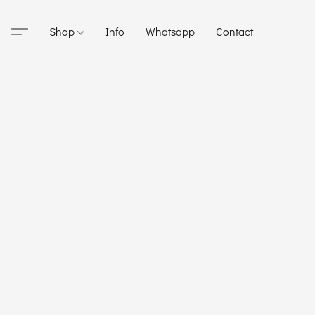
Shop
Info
Whatsapp
Contact