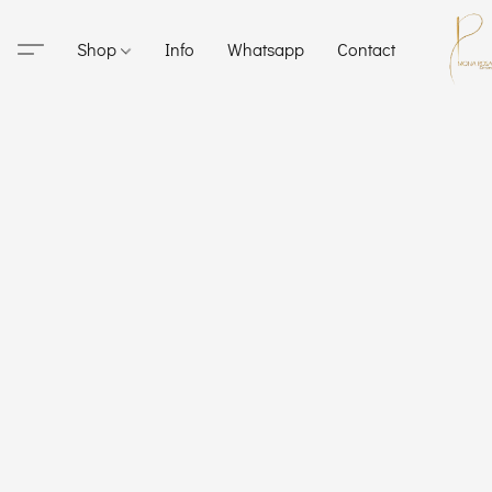
Shop
Info
Whatsapp
Contact