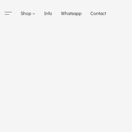
Shop
Info
Whatsapp
Contact