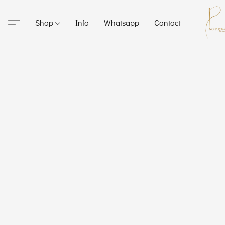
Shop
Info
Whatsapp
Contact