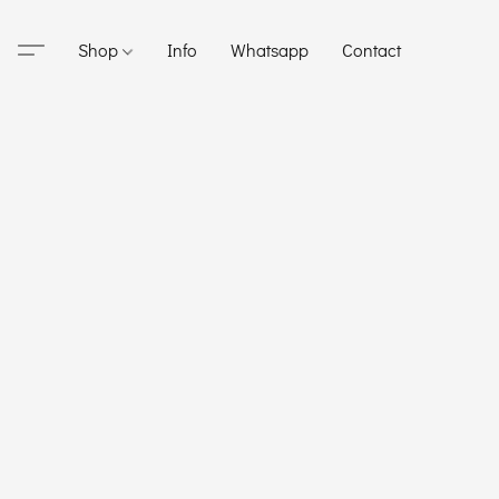
Shop
Info
Whatsapp
Contact