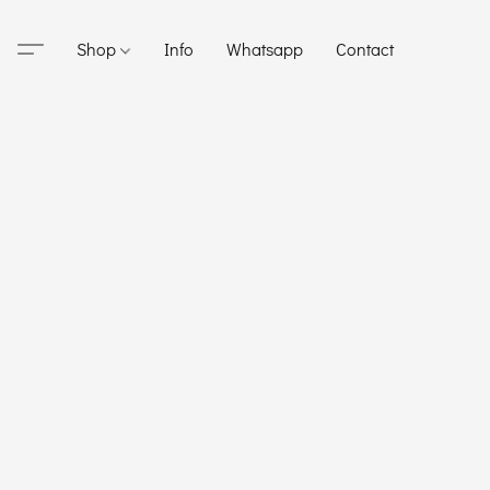
Shop
Info
Whatsapp
Contact