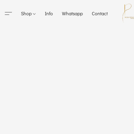
Shop
Info
Whatsapp
Contact