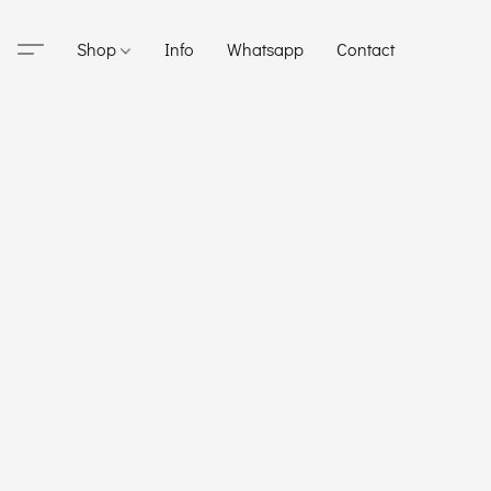
Shop
Info
Whatsapp
Contact