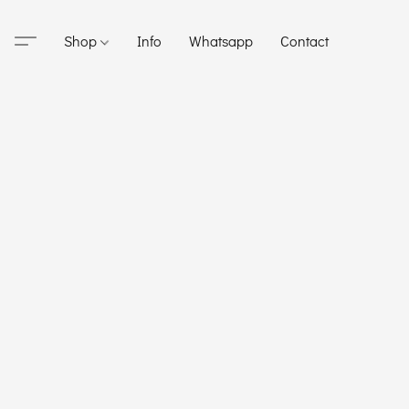
Shop
Info
Whatsapp
Contact