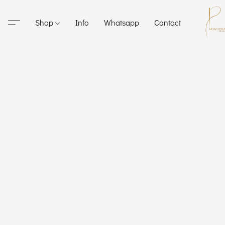
Shop
Info
Whatsapp
Contact