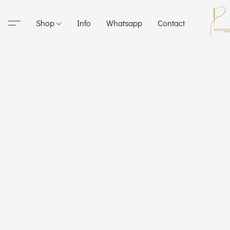
Shop
Info
Whatsapp
Contact