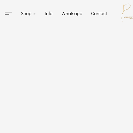
Shop
Info
Whatsapp
Contact