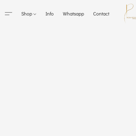
Shop
Info
Whatsapp
Contact