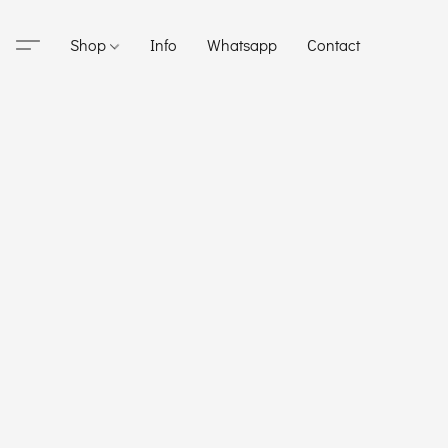
Shop
Info
Whatsapp
Contact