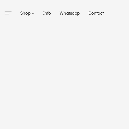
Shop
Info
Whatsapp
Contact