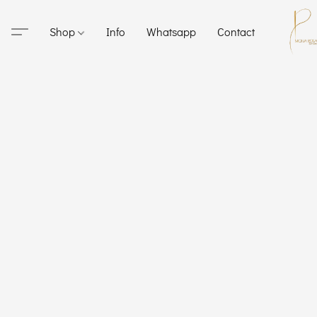
Shop
Info
Whatsapp
Contact