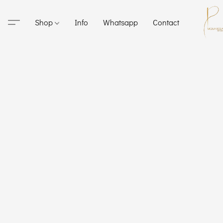
Shop
Info
Whatsapp
Contact