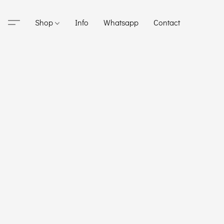
Shop
Info
Whatsapp
Contact