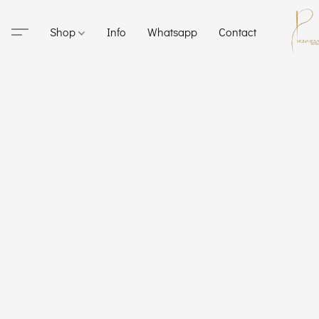
Shop
Info
Whatsapp
Contact