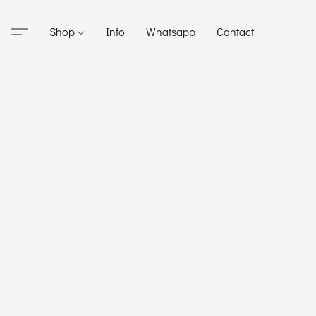
Shop
Info
Whatsapp
Contact