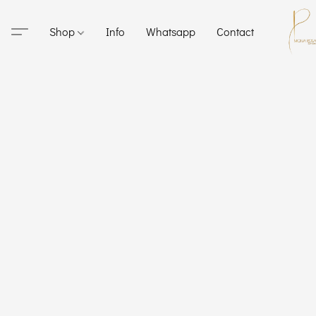
Shop
Info
Whatsapp
Contact