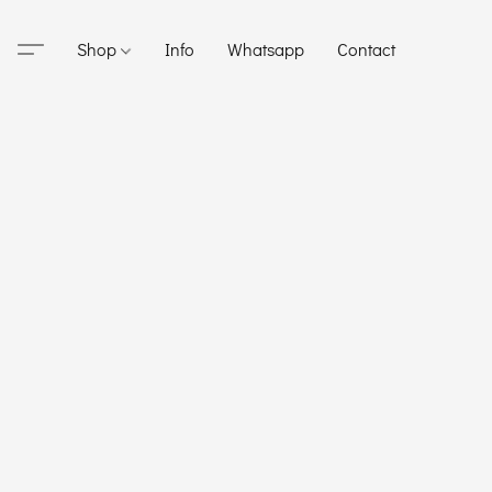
Shop
Info
Whatsapp
Contact