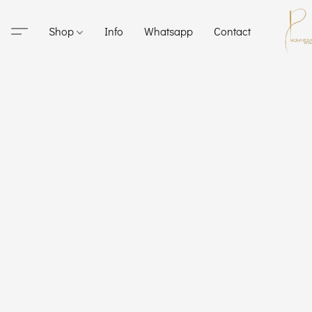
Shop
Info
Whatsapp
Contact