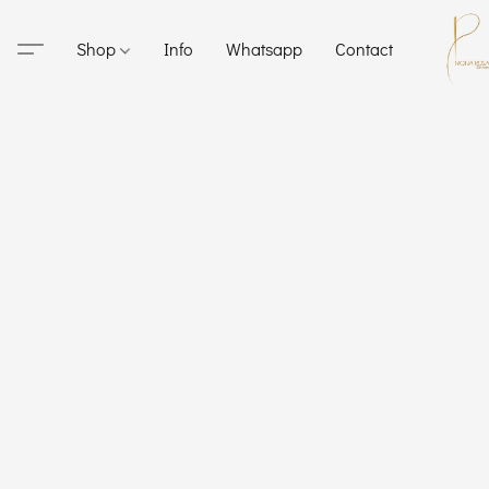
Shop
Info
Whatsapp
Contact