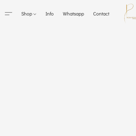
Shop
Info
Whatsapp
Contact