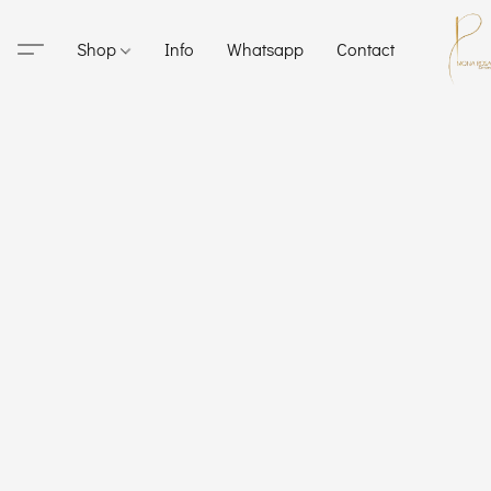
Shop
Info
Whatsapp
Contact