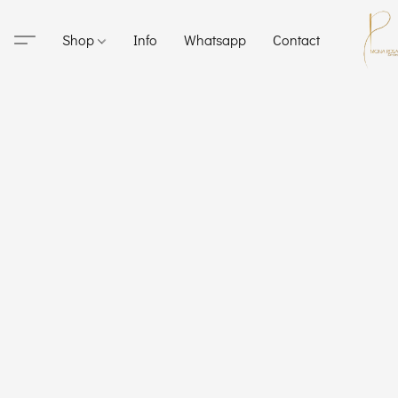
Shop
Info
Whatsapp
Contact