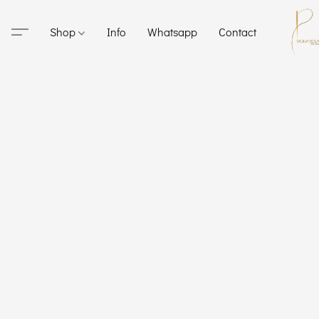
Shop
Info
Whatsapp
Contact