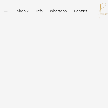
Shop
Info
Whatsapp
Contact